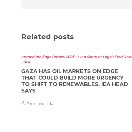
Related posts
Immediate Edge Review 2023: Is It a Scam or Legit? Find Now
- 864
GAZA HAS OIL MARKETS ON EDGE
THAT COULD BUILD MORE URGENCY
TO SHIFT TO RENEWABLES, IEA HEAD
SAYS
7 min
read