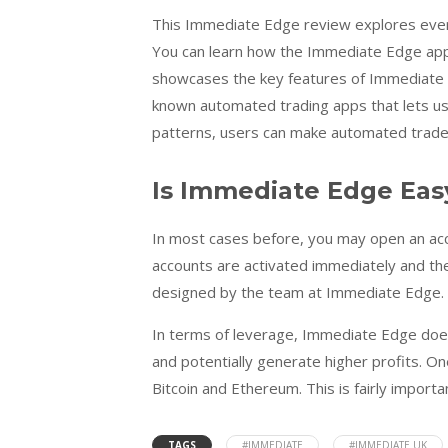
This Immediate Edge review explores every f
You can learn how the Immediate Edge app at
showcases the key features of Immediate E
known automated trading apps that lets us
patterns, users can make automated trades 
Is Immediate Edge Eas
In most cases before, you may open an acco
accounts are activated immediately and they
designed by the team at Immediate Edge.
In terms of leverage, Immediate Edge does
and potentially generate higher profits. One
Bitcoin and Ethereum. This is fairly import
TAGS
#IMMEDIATE
#IMMEDIATE UK