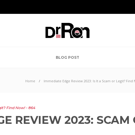
BLOG POST
Home
Immediate Edge Review 2023: Is It a Scam or Legit? Find 
it? Find Now! - 864
E REVIEW 2023: SCAM 