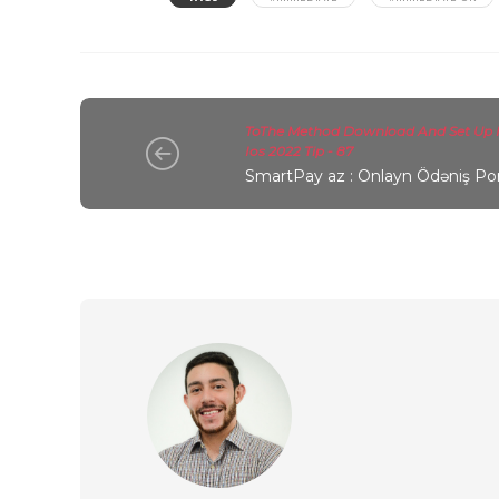
ToThe Method Download And Set Up 
Ios 2022 Tip - 87
SmartPay az : Onlayn Ödəniş Por