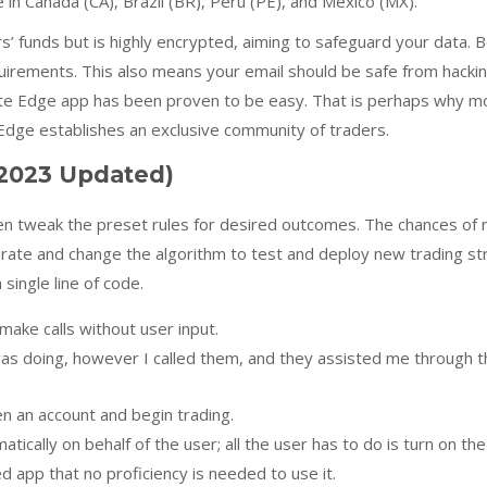
e in Canada (CA), Brazil (BR), Peru (PE), and Mexico (MX).
 funds but is highly encrypted, aiming to safeguard your data. Be
quirements. This also means your email should be safe from hackin
e Edge app has been proven to be easy. That is perhaps why mos
e Edge establishes an exclusive community of traders.
2023 Updated)
en tweak the preset rules for desired outcomes. The chances of r
erate and change the algorithm to test and deploy new trading s
single line of code.
ake calls without user input.
was doing, however I called them, and they assisted me through 
n an account and begin trading.
tically on behalf of the user; all the user has to do is turn on th
app that no proficiency is needed to use it.