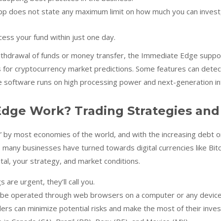
pp does not state any maximum limit on how much you can invest
ess your fund within just one day.
withdrawal of funds or money transfer, the Immediate Edge support 
for cryptocurrency market predictions. Some features can detect
e software runs on high processing power and next-generation in
dge Work? Trading Strategies and
” by most economies of the world, and with the increasing debt on
, many businesses have turned towards digital currencies like Bit
tal, your strategy, and market conditions.
s are urgent, they’ll call you.
be operated through web browsers on a computer or any device l
ders can minimize potential risks and make the most of their inve