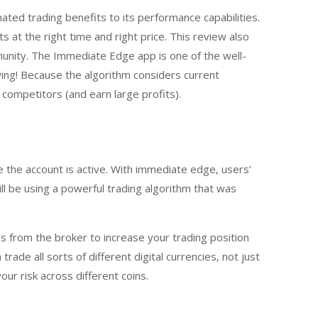
ated trading benefits to its performance capabilities.
 at the right time and right price. This review also
unity. The Immediate Edge app is one of the well-
ing! Because the algorithm considers current
competitors (and earn large profits).
 the account is active. With immediate edge, users’
ll be using a powerful trading algorithm that was
 from the broker to increase your trading position
ade all sorts of different digital currencies, not just
ur risk across different coins.