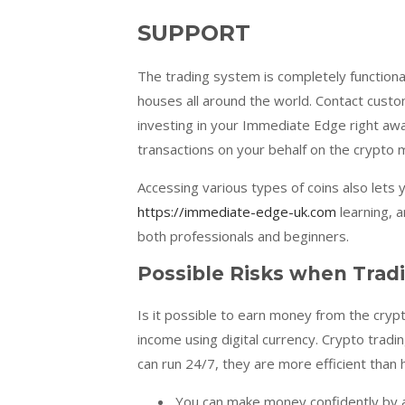
SUPPORT
The trading system is completely functiona
houses all around the world. Contact custo
investing in your Immediate Edge right away
transactions on your behalf on the crypto 
Accessing various types of coins also lets 
https://immediate-edge-uk.com
learning, a
both professionals and beginners.
Possible Risks when Trad
Is it possible to earn money from the cryp
income using digital currency. Crypto tradi
can run 24/7, they are more efficient than
You can make money confidently by a