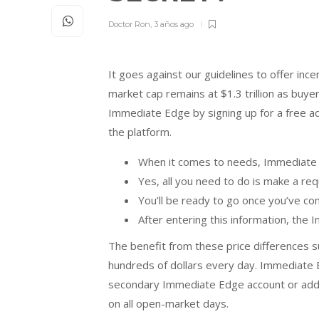
Doctor Ron
,
3 años ago
It goes against our guidelines to offer inc
market cap remains at $1.3 trillion as buy
Immediate Edge by signing up for a free a
the platform.
When it comes to needs, Immediate 
Yes, all you need to do is make a req
You’ll be ready to go once you’ve co
After entering this information, the 
The benefit from these price differences s
hundreds of dollars every day. Immediate E
secondary Immediate Edge account or adding
on all open-market days.