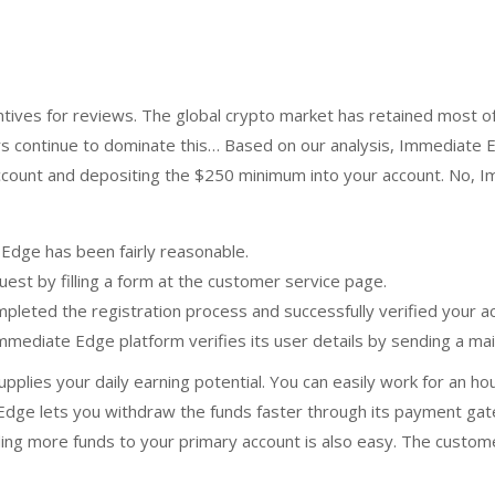
entives for reviews. The global crypto market has retained most of 
ers continue to dominate this… Based on our analysis, Immediate E
ccount and depositing the $250 minimum into your account. No, I
Edge has been fairly reasonable.
uest by filling a form at the customer service page.
mpleted the registration process and successfully verified your 
Immediate Edge platform verifies its user details by sending a mai
upplies your daily earning potential. You can easily work for an 
dge lets you withdraw the funds faster through its payment gatew
 more funds to your primary account is also easy. The customer 