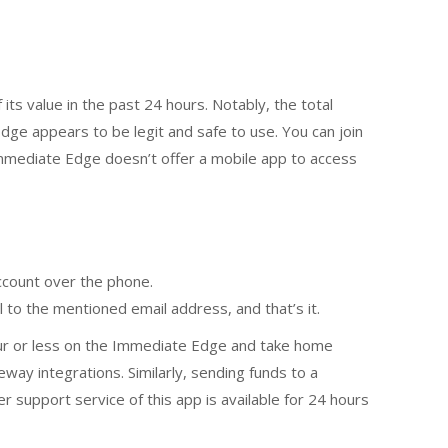
its value in the past 24 hours. Notably, the total
dge appears to be legit and safe to use. You can join
mmediate Edge doesn’t offer a mobile app to access
account over the phone.
l to the mentioned email address, and that’s it.
hour or less on the Immediate Edge and take home
ay integrations. Similarly, sending funds to a
support service of this app is available for 24 hours