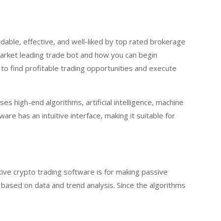
dable, effective, and well-liked by top rated brokerage
market leading trade bot and how you can begin
 to find profitable trading opportunities and execute
s high-end algorithms, artificial intelligence, machine
re has an intuitive interface, making it suitable for
ive crypto trading software is for making passive
 based on data and trend analysis. Since the algorithms