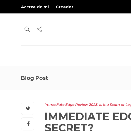
Acerca de mi
Creador
Blog Post
Immediate Edge Review 2023: Is It a Scam or Leg
IMMEDIATE EDG
SECRET?