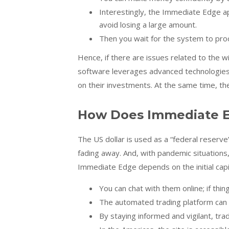
Interestingly, the Immediate Edge a
avoid losing a large amount.
Then you wait for the system to proc
Hence, if there are issues related to the 
software leverages advanced technologies 
on their investments. At the same time, th
How Does Immediate E
The US dollar is used as a “federal reserve
fading away. And, with pandemic situations
Immediate Edge depends on the initial capi
You can chat with them online; if thing
The automated trading platform can 
By staying informed and vigilant, tra