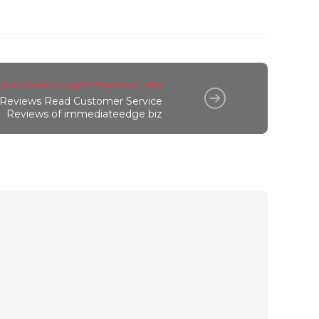
s It a Scam or Legit? Find Now! - 864
Reviews Read Customer Service
Reviews of immediateedge biz