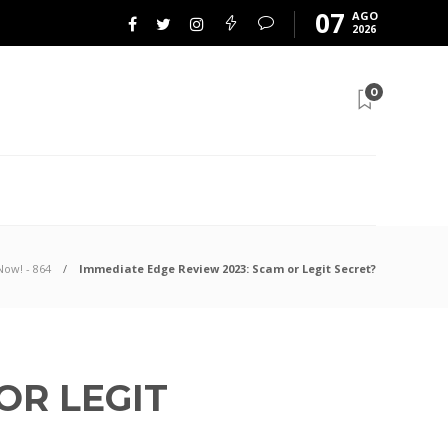
07
AGO
2026
0
Now! - 864
Immediate Edge Review 2023: Scam or Legit Secret?
OR LEGIT