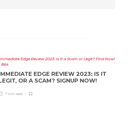
Immediate Edge Review 2023: Is It a Scam or Legit? Find Now!
- 864
IMMEDIATE EDGE REVIEW 2023: IS IT
LEGIT, OR A SCAM? SIGNUP NOW!
7 min
read