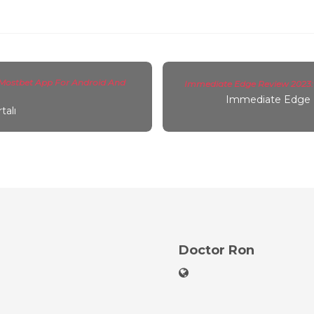
Mostbet App For Android And
Immediate Edge Review 2023: I
Immediate Edge 
talı
Doctor Ron