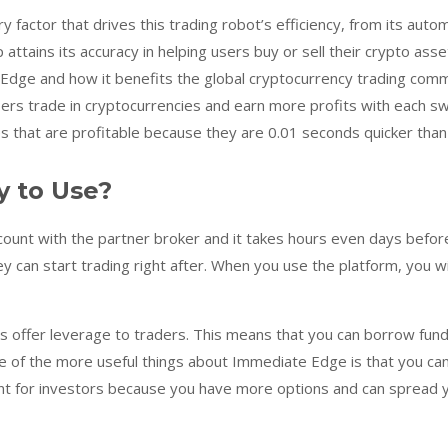
actor that drives this trading robot’s efficiency, from its autom
tains its accuracy in helping users buy or sell their crypto assets
dge and how it benefits the global cryptocurrency trading comm
ers trade in cryptocurrencies and earn more profits with each sw
that are profitable because they are 0.01 seconds quicker than 
y to Use?
unt with the partner broker and it takes hours even days before
 can start trading right after. When you use the platform, you wi
 offer leverage to traders. This means that you can borrow funds
 of the more useful things about Immediate Edge is that you can tr
ant for investors because you have more options and can spread yo