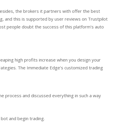
sides, the brokers it partners with offer the best
g, and this is supported by user reviews on Trustpilot
t people doubt the success of this platform’s auto
eaping high profits increase when you design your
trategies. The Immediate Edge’s customized trading
the process and discussed everything in such a way
e bot and begin trading.