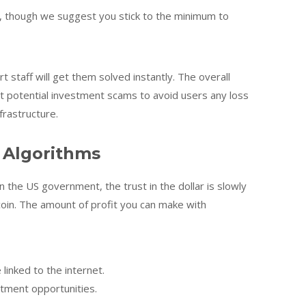
, though we suggest you stick to the minimum to
staff will get them solved instantly. The overall
 potential investment scams to avoid users any loss
frastructure.
 Algorithms
 the US government, the trust in the dollar is slowly
coin. The amount of profit you can make with
inked to the internet.
stment opportunities.