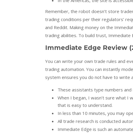
In the Americas, the site is accessibl
Remember, the robot doesn’t store traders’
trading conditions per their regulators’ re
and Reddit. Making money on the Immediat
trading abilities. To build trust, Immediat
Immediate Edge Review (
You can write your own trade rules and ev
trading automation. You can instantly mod
system ensures you do not have to write a 
These assistants type numbers and m
When I began, I wasn’t sure what I 
that is easy to understand.
In less than 10 minutes, you may ope
All trade research is conducted automa
Immediate Edge is such an automated 