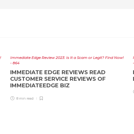
!
Immediate Edge Review 2023: Is It a Scam or Legit? Find Now!
- 864
IMMEDIATE EDGE REVIEWS READ
CUSTOMER SERVICE REVIEWS OF
IMMEDIATEEDGE BIZ
8 min
read