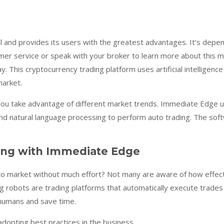
l and provides its users with the greatest advantages. It’s depen
mer service or speak with your broker to learn more about this 
. This cryptocurrency trading platform uses artificial intelligence
market.
you take advantage of different market trends. Immediate Edge use
nd natural language processing to perform auto trading. The softwa
ing with Immediate Edge
to market without much effort? Not many are aware of how effect
ng robots are trading platforms that automatically execute trades
 humans and save time.
dopting best practices in the business.