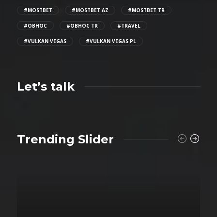
#MOSTBET
#MOSTBET AZ
#MOSTBET TR
#OBHOC
#OBHOC TR
#TRAVEL
#VULKAN VEGAS
#VULKAN VEGAS PL
Let’s talk
Trending Slider