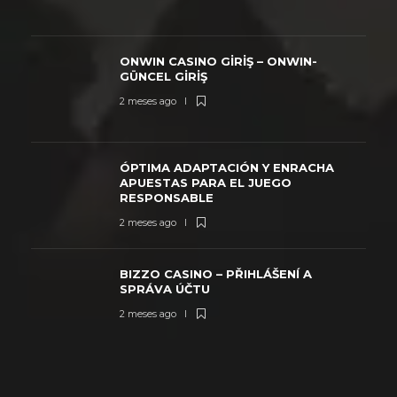
ONWIN CASINO GİRİŞ – ONWIN-
GÜNCEL GİRİŞ
2 meses ago
ÓPTIMA ADAPTACIÓN Y ENRACHA
APUESTAS PARA EL JUEGO
RESPONSABLE
2 meses ago
BIZZO CASINO – PŘIHLÁŠENÍ A
SPRÁVA ÚČTU
2 meses ago