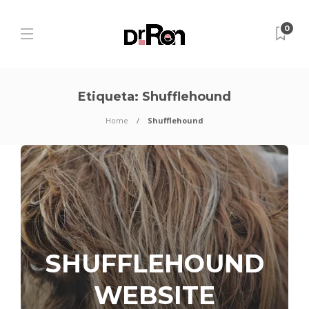
0
Etiqueta:
Shufflehound
Home
Shufflehound
SHUFFLEHOUND
WEBSITE