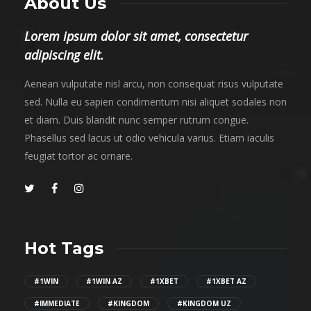
About Us
Lorem ipsum dolor sit amet, consectetur
adipiscing elit.
Aenean vulputate nisl arcu, non consequat risus vulputate
sed. Nulla eu sapien condimentum nisi aliquet sodales non
et diam. Duis blandit nunc semper rutrum congue.
Phasellus sed lacus ut odio vehicula varius. Etiam iaculis
feugiat tortor ac ornare.
Hot Tags
#1WIN
#1WIN AZ
#1XBET
#1XBET AZ
#IMMEDIATE
#KINGDOM
#KINGDOM UZ