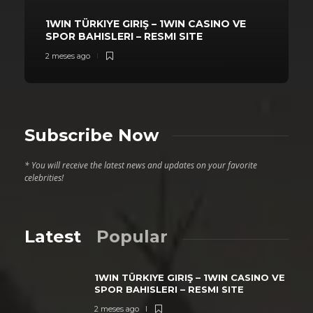
1WIN TÜRKIYE GIRIŞ – 1WIN CASINO VE
SPOR BAHISLERI – RESMI SITE
2 meses ago
Subscribe Now
* You will receive the latest news and updates on your favorite
celebrities!
Latest
Popular
1WIN TÜRKIYE GIRIŞ – 1WIN CASINO VE
SPOR BAHISLERI – RESMI SITE
2 meses ago