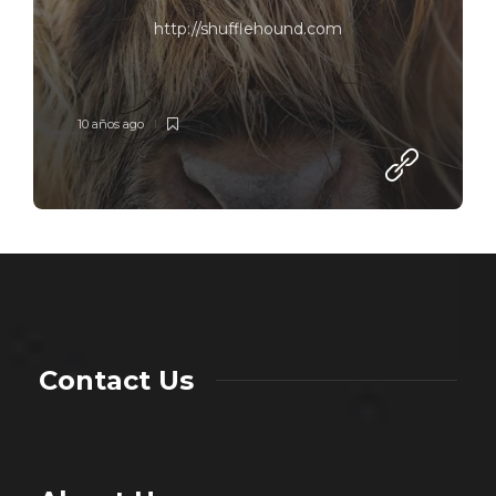
http://shufflehound.com
10 años ago
Contact Us